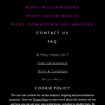
MOXY WILLIAMSBURG
MOXY SOUTH BEACH
MOXY DOWNTOWN LOS ANGELES
CONTACT US
FAQ
© Moxy Hotels 2017
Hotel Development
Terms & Conditions
Privacy Policy
COOKIE POLICY
Accessibility
This site uses cookies for certain analytics, targeting and personalization
Lightstone
purposes. View our
Privacy Policy
to learn more about the cookies we use
and how you can set your own preferences, including to disable them. By