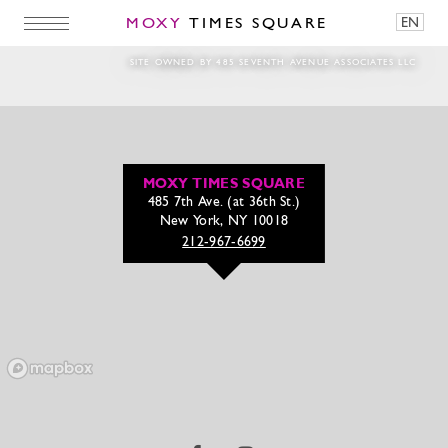
MOXY
TIMES SQUARE
EN
_MG_2279-2
SITE OWNED BY 485 SEVENTH AVENUE ASSOCIATES LLC
MOXY TIMES SQUARE
485 7th Ave. (at 36th St.)
New York, NY 10018
212-967-6699