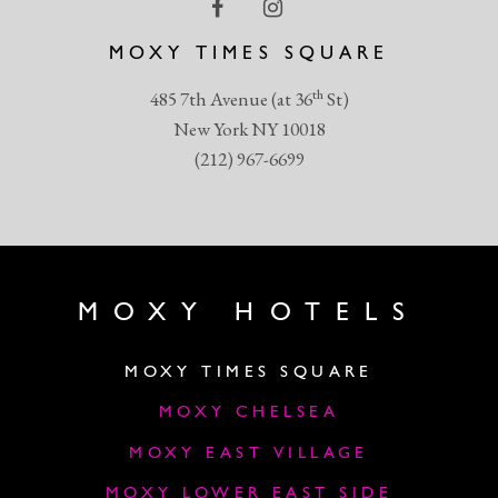
MOXY TIMES SQUARE
th
485 7th Avenue (at 36
St)
New York NY 10018
(212) 967-6699
MOXY HOTELS
MOXY TIMES SQUARE
MOXY CHELSEA
MOXY EAST VILLAGE
MOXY LOWER EAST SIDE