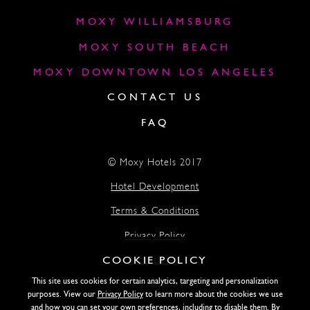
MOXY WILLIAMSBURG
MOXY SOUTH BEACH
MOXY DOWNTOWN LOS ANGELES
CONTACT US
FAQ
© Moxy Hotels 2017
Hotel Development
Terms & Conditions
Privacy Policy
COOKIE POLICY
Accessibility
This site uses cookies for certain analytics, targeting and personalization
Lightstone
purposes. View our
Privacy Policy
to learn more about the cookies we use
and how you can set your own preferences, including to disable them. By