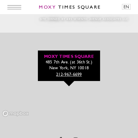
MOXY
TIMES SQUARE
EN
Watch out New York, we’re comin’ in hot
SITE OWNED BY 485 SEVENTH AVENUE ASSOCIATES LLC
MOXY TIMES SQUARE
485 7th Ave. (at 36th St.)
New York, NY 10018
212-967-6699