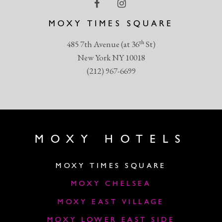
MOXY TIMES SQUARE
th
485 7th Avenue (at 36
St)
New York NY 10018
(212) 967-6699
MOXY HOTELS
MOXY TIMES SQUARE
MOXY CHELSEA
MOXY EAST VILLAGE
MOXY LOWER EAST SIDE