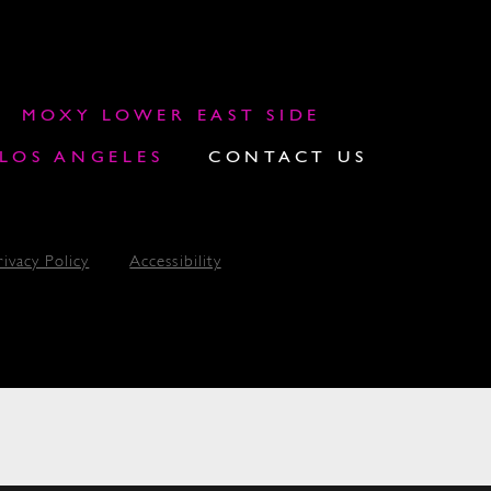
MOXY LOWER EAST SIDE
OS ANGELES
CONTACT US
rivacy Policy
Accessibility