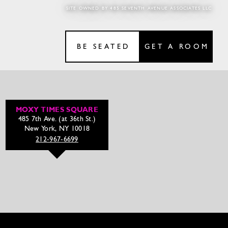
SITE OWNED BY 485 SEVENTH AVENUE ASSOCIATES LLC
BE SEATED
GET A ROOM
MOXY TIMES SQUARE
485 7th Ave. (at 36th St.)
New York, NY 10018
212-967-6699