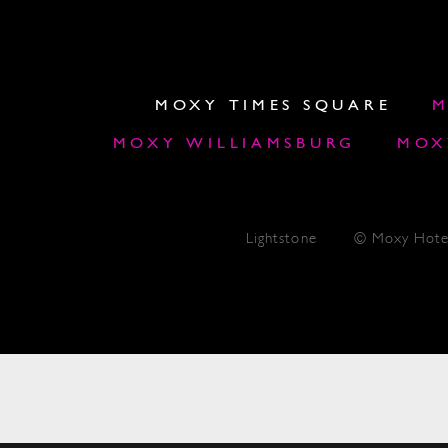
MOXY TIMES SQUARE
M
MOXY WILLIAMSBURG
MOX
Lightstone
© Moxy Hote