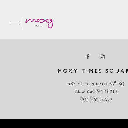
Shadow play at its fin
EN
MOXY TIMES SQUA
th
485 7th Avenue (at 36
St)
New York NY 10018
(212) 967-6699
R & GRILL
BAR MOXY