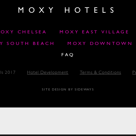
MOXY HOTELS
OXY CHELSEA
MOXY EAST VILLAGE
Y SOUTH BEACH
MOXY DOWNTOWN L
FAQ
ls 2017
Hotel Development
Terms & Conditions
P
SITE DESIGN BY SIDEWAYS