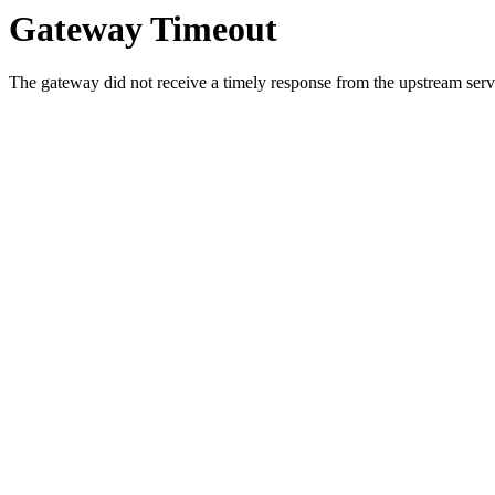
Gateway Timeout
The gateway did not receive a timely response from the upstream serve